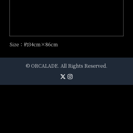
Size：約34cm×86cm
©
ORCALADE
. All Rights Reserved.