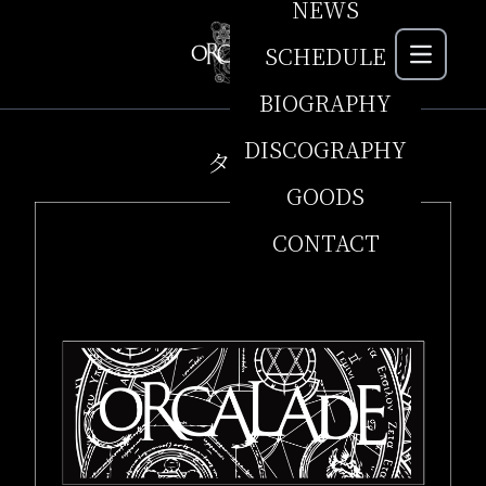
NEWS
SCHEDULE
MEN
BIOGRAPHY
DISCOGRAPHY
タオル
GOODS
CONTACT