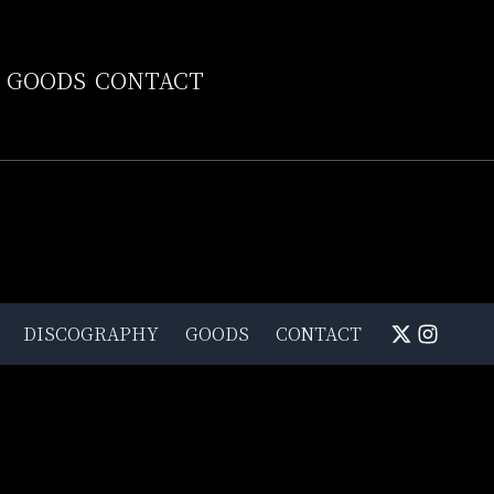
GOODS
CONTACT
DISCOGRAPHY
GOODS
CONTACT