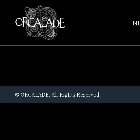
N
©
ORCALADE
. All Rights Reserved.