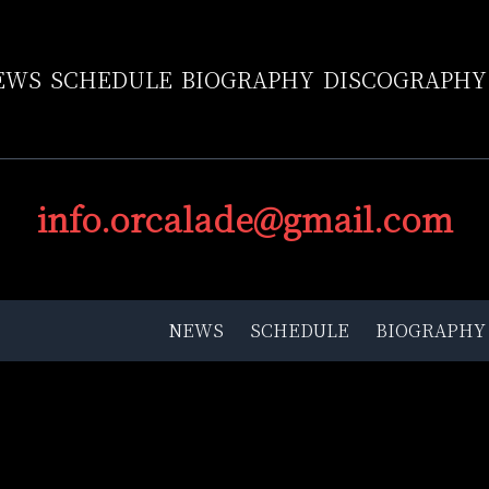
EWS
SCHEDULE
BIOGRAPHY
DISCOGRAPHY
info.orcalade@gmail.com
NEWS
SCHEDULE
BIOGRAPHY